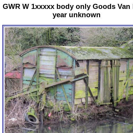
GWR W 1xxxxx body only Goods Van 
year unknown