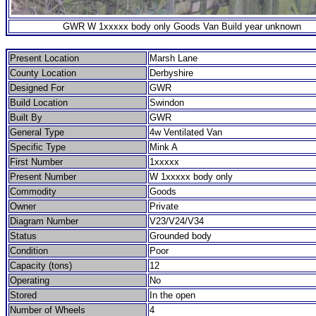
GWR W 1xxxxx body only Goods Van Build year unknown
Present Location
Marsh Lane
County Location
Derbyshire
Designed For
GWR
Build Location
Swindon
Built By
GWR
General Type
4w Ventilated Van
Specific Type
Mink A
First Number
1xxxxx
Present Number
W 1xxxxx body only
Commodity
Goods
Owner
Private
Diagram Number
V23/V24/V34
Status
Grounded body
Condition
Poor
Capacity (tons)
12
Operating
No
Stored
In the open
Number of Wheels
4