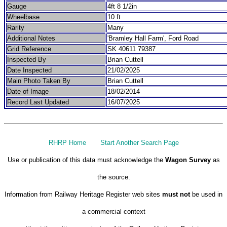
Gauge
4ft 8 1/2in
Wheelbase
10 ft
Rarity
Many
Additional Notes
'Bramley Hall Farm', Ford Road
Grid Reference
SK 40611 79387
Inspected By
Brian Cuttell
Date Inspected
21/02/2025
Main Photo Taken By
Brian Cuttell
Date of Image
18/02/2014
Record Last Updated
16/07/2025
RHRP Home
Start Another Search Page
Use or publication of this data must acknowledge the
Wagon Survey
as
the source.
Information from Railway Heritage Register web sites
must not
be used in
a commercial context