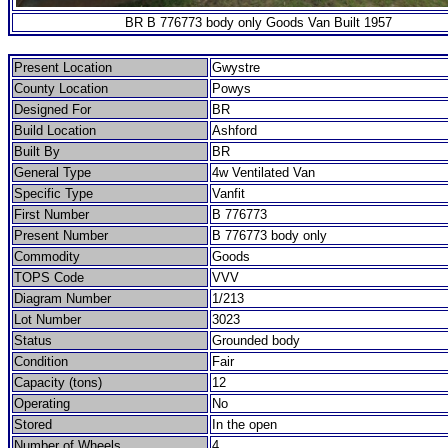
BR B 776773 body only Goods Van Built 1957
Present Location
Gwystre
County Location
Powys
Designed For
BR
Build Location
Ashford
Built By
BR
General Type
4w Ventilated Van
Specific Type
Vanfit
First Number
B 776773
Present Number
B 776773 body only
Commodity
Goods
TOPS Code
VVV
Diagram Number
1/213
Lot Number
3023
Status
Grounded body
Condition
Fair
Capacity (tons)
12
Operating
No
Stored
In the open
Number of Wheels
4