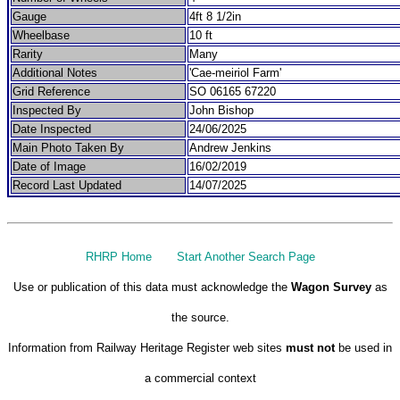
Gauge
4ft 8 1/2in
Wheelbase
10 ft
Rarity
Many
Additional Notes
'Cae-meiriol Farm'
Grid Reference
SO 06165 67220
Inspected By
John Bishop
Date Inspected
24/06/2025
Main Photo Taken By
Andrew Jenkins
Date of Image
16/02/2019
Record Last Updated
14/07/2025
RHRP Home
Start Another Search Page
Use or publication of this data must acknowledge the
Wagon Survey
as
the source.
Information from Railway Heritage Register web sites
must not
be used in
a commercial context