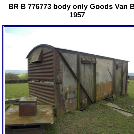
BR B 776773 body only Goods Van B
1957