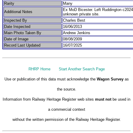
Rarity
Many
Ex MoD Bicester. Left Ruddington c2024
Additional Notes
unknown private site.
Inspected By
Charles Best
Date Inspected
16/06/2013
Main Photo Taken By
Andrew Jenkins
Date of Image
08/08/2009
Record Last Updated
16/07/2025
RHRP Home
Start Another Search Page
Use or publication of this data must acknowledge the
Wagon Survey
as
the source.
Information from Railway Heritage Register web sites
must not
be used in
a commercial context
without the written permission of the Railway Heritage Register.