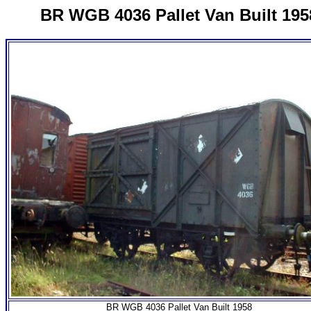
BR WGB 4036 Pallet Van Built 195
BR WGB 4036 Pallet Van Built 1958