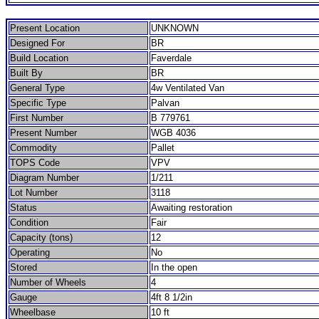
Present Location
UNKNOWN
Designed For
BR
Build Location
Faverdale
Built By
BR
General Type
4w Ventilated Van
Specific Type
Palvan
First Number
B 779761
Present Number
WGB 4036
Commodity
Pallet
TOPS Code
VPV
Diagram Number
1/211
Lot Number
3118
Status
Awaiting restoration
Condition
Fair
Capacity (tons)
12
Operating
No
Stored
In the open
Number of Wheels
4
Gauge
4ft 8 1/2in
Wheelbase
10 ft