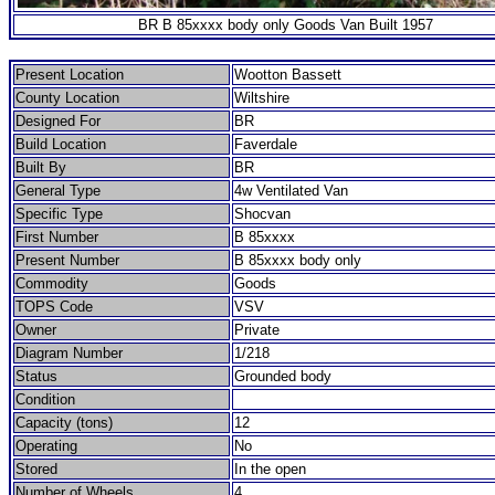
BR B 85xxxx body only Goods Van Built 1957
Present Location
Wootton Bassett
County Location
Wiltshire
Designed For
BR
Build Location
Faverdale
Built By
BR
General Type
4w Ventilated Van
Specific Type
Shocvan
First Number
B 85xxxx
Present Number
B 85xxxx body only
Commodity
Goods
TOPS Code
VSV
Owner
Private
Diagram Number
1/218
Status
Grounded body
Condition
Capacity (tons)
12
Operating
No
Stored
In the open
Number of Wheels
4