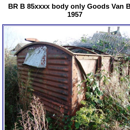
BR B 85xxxx body only Goods Van B
1957