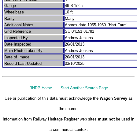
Gauge
4ft 8 1/2in
Wheelbase
10 ft
Rarity
Many
Additional Notes
Approx date 1955-1959. 'Hart Farm'
Grid Reference
SU 04151 81781
Inspected By
Andrew Jenkins
Date Inspected
26/01/2013
Main Photo Taken By
Andrew Jenkins
Date of Image
26/01/2013
Record Last Updated
03/10/2025
RHRP Home
Start Another Search Page
Use or publication of this data must acknowledge the
Wagon Survey
as
the source.
Information from Railway Heritage Register web sites
must not
be used in
a commercial context