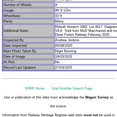
Number of Wheels
4
Gauge
4ft 8 1/2in
Wheelbase
10 ft
Rarity
Many
Rebuilt Horwich 1982, Lot 4017, Diagr
Additional Notes
VEA. Sold from MoD Marchwood and mo
Dean Forest Railway February 2025.
Inspected By
Andrew Jenkins
Date Inspected
05/08/2020
Main Photo Taken By
Nigel Benning
Date of Image
18/03/2025
At Risk
No
Record Last Updated
27/03/2025
RHRP Home
Start Another Search Page
Use or publication of this data must acknowledge the
Wagon Survey
as
the source.
Information from Railway Heritage Register web sites
must not
be used in