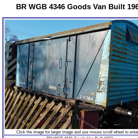
BR WGB 4346 Goods Van Built 19
Click the image for larger image and use mouse scroll wheel to enla