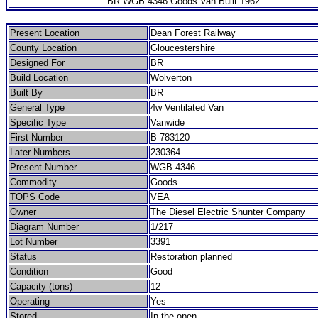
BR WGB 4346 Goods Van Built 1962
Present Location
Dean Forest Railway
County Location
Gloucestershire
Designed For
BR
Build Location
Wolverton
Built By
BR
General Type
4w Ventilated Van
Specific Type
Vanwide
First Number
B 783120
Later Numbers
230364
Present Number
WGB 4346
Commodity
Goods
TOPS Code
VEA
Owner
The Diesel Electric Shunter Company
Diagram Number
1/217
Lot Number
3391
Status
Restoration planned
Condition
Good
Capacity (tons)
12
Operating
Yes
Stored
In the open