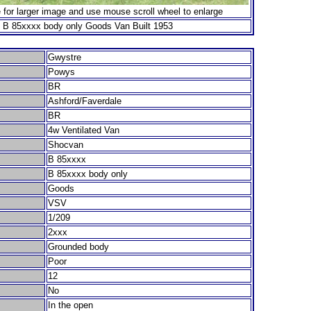
 for larger image and use mouse scroll wheel to enlarge
 B 85xxxx body only Goods Van Built 1953
Gwystre
Powys
BR
Ashford/Faverdale
BR
4w Ventilated Van
Shocvan
B 85xxxx
B 85xxxx body only
Goods
VSV
1/209
2xxx
Grounded body
Poor
12
No
In the open