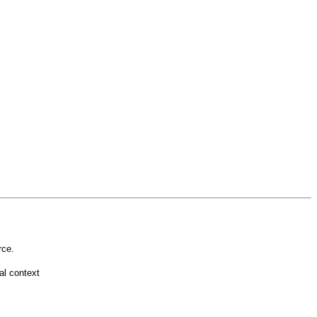
rce.
l context