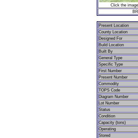
Click the image
BR
Present Location
County Location
Designed For
Build Location
Built By
General Type
Specific Type
First Number
Present Number
Commodity
TOPS Code
Diagram Number
Lot Number
Status
Condition
Capacity (tons)
Operating
Stored