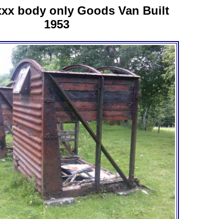
xx body only Goods Van Built
1953