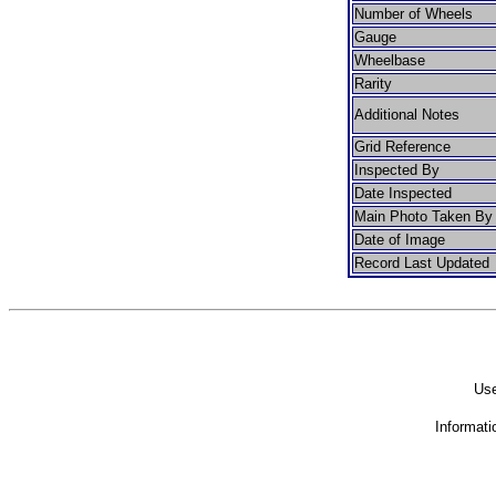
Number of Wheels
Gauge
Wheelbase
Rarity
Additional Notes
Grid Reference
Inspected By
Date Inspected
Main Photo Taken By
Date of Image
Record Last Updated
Use
Informati