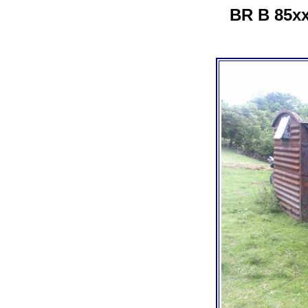
BR B 85xx