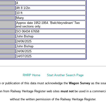
4
4ft 8 1/2in
10 ft
Many
Approx date 1952-1954. 'Bwlchbryndinam' Two
end sections only.
SO 06434 67658
John Bishop
24/06/2025
John Bishop
24/06/2025
14/07/2025
RHRP Home
Start Another Search Page
 or publication of this data must acknowledge the
Wagon Survey
as the sou
on from Railway Heritage Register web sites
must not
be used in a commercia
without the written permission of the Railway Heritage Register.