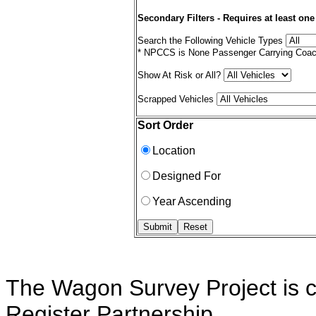
Secondary Filters - Requires at least one
Search the Following Vehicle Types
* NPCCS is None Passenger Carrying Coac
Show At Risk or All?
Scrapped Vehicles
Sort Order
Location
Designed For
Year Ascending
The Wagon Survey Project is c
Register Partnership.