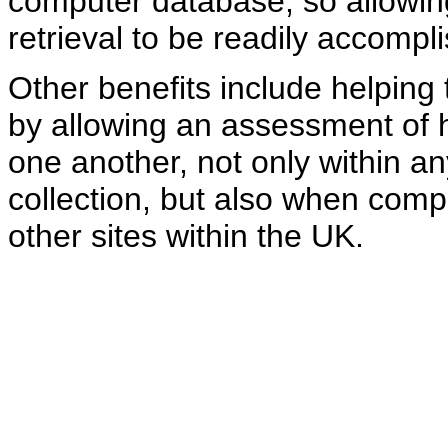
computer database, so allowin
retrieval to be readily accompl
Other benefits include helpin
by allowing an assessment of 
one another, not only within a
collection, but also when comp
other sites within the UK.