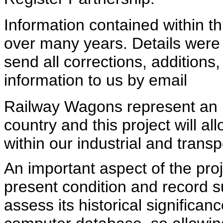
Information contained within 
over many years. Details were 
send all corrections, additions
information to us by email
Railway Wagons represent an im
country and this project will all
within our industrial and transp
An important aspect of the pro
present condition and record su
assess its historical significan