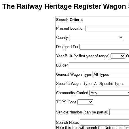
The Railway Heritage Register Wagon 
Search Criteria
Present Location
County
Designed For
Year Built (or first year of range)
Op
Builder
General Wagon Type
Specific Wagon Type
Commodity Carried
TOPS Code
Vehicle Number (can be partial)
Search Notes
Note this this will search the Notes field for