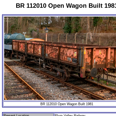
BR 112010 Open Wagon Built 198
BR 112010 Open Wagon Built 1981
Present Location
Plym Valley Railway