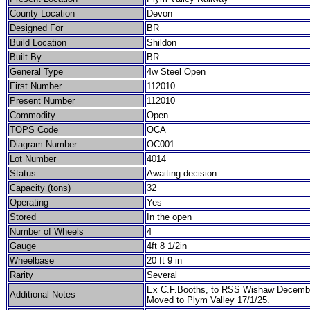
County Location
Devon
Designed For
BR
Build Location
Shildon
Built By
BR
General Type
4w Steel Open
First Number
112010
Present Number
112010
Commodity
Open
TOPS Code
OCA
Diagram Number
OC001
Lot Number
4014
Status
Awaiting decision
Capacity (tons)
32
Operating
Yes
Stored
In the open
Number of Wheels
4
Gauge
4ft 8 1/2in
Wheelbase
20 ft 9 in
Rarity
Several
Ex C.F.Booths, to RSS Wishaw Decemb
Additional Notes
Moved to Plym Valley 17/1/25.