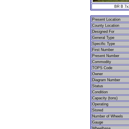
BR B 7xx
Present Location
County Location
Designed For
General Type
Specific Type
First Number
Present Number
Commodity
TOPS Code
Owner
Diagram Number
Status
Condition
Capacity (tons)
Operating
Stored
Number of Wheels
Gauge
Wheelbase