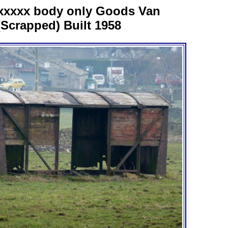
xxxxx body only Goods Van
(Scrapped) Built 1958