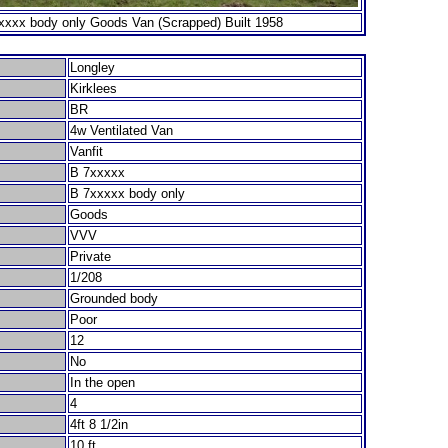
xxx body only Goods Van (Scrapped) Built 1958
Longley
Kirklees
BR
4w Ventilated Van
Vanfit
B 7xxxxx
B 7xxxxx body only
Goods
VVV
Private
1/208
Grounded body
Poor
12
No
In the open
4
4ft 8 1/2in
10 ft