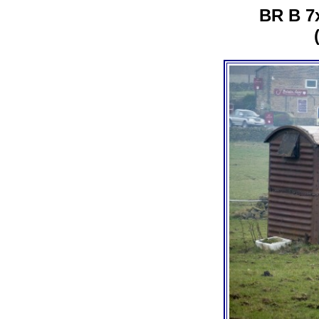
BR B 7