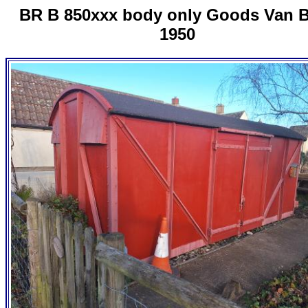
BR B 850xxx body only Goods Van B
1950