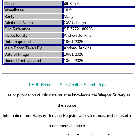
Gauge
4ft 8 1/2in
Wheelbase
10 ft
Rarity
Many
Additional Notes
GWR design.
Grid Reference
ST 77791 86956
Inspected By
Andrew Jenkins
Date Inspected
10/01/2026
Main Photo Taken By
Andrew Jenkins
Date of Image
10/01/2026
Record Last Updated
13/02/2026
RHRP Home
Start Another Search Page
Use or publication of this data must acknowledge the
Wagon Survey
as
the source.
Information from Railway Heritage Register web sites
must not
be used in
a commercial context