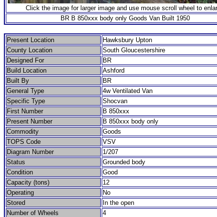
Click the image for larger image and use mouse scroll wheel to enla
BR B 850xxx body only Goods Van Built 1950
Present Location
Hawksbury Upton
County Location
South Gloucestershire
Designed For
BR
Build Location
Ashford
Built By
BR
General Type
4w Ventilated Van
Specific Type
Shocvan
First Number
B 850xxx
Present Number
B 850xxx body only
Commodity
Goods
TOPS Code
VSV
Diagram Number
1/207
Status
Grounded body
Condition
Good
Capacity (tons)
12
Operating
No
Stored
In the open
Number of Wheels
4